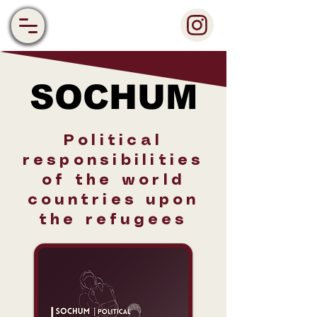
SOCHUM
SOCHUM
Political
responsibilities
of the world
countries upon
the refugees