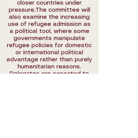
closer countries under
pressure.The committee will
also examine the increasing
use of refugee admission as
a political tool, where some
governments manipulate
refugee policies for domestic
or international political
advantage rather than purely
humanitarian reasons.
Delegates are expected to
discuss potential solutions
that encourage fair burden-
sharing, prevent the
politicization of refugee
admission, and strengthen
global solidarity to ensure
the protection and rights of
refugees are upheld.