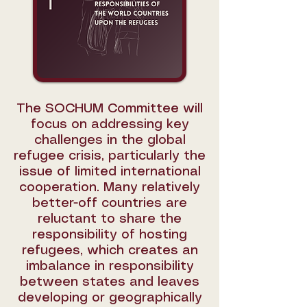
The SOCHUM Committee will
focus on addressing key
challenges in the global
refugee crisis, particularly the
issue of limited international
cooperation. Many relatively
better-off countries are
reluctant to share the
responsibility of hosting
refugees, which creates an
imbalance in responsibility
between states and leaves
developing or geographically