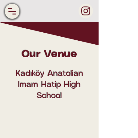
Our Venue
Kadıköy Anatolian
Imam Hatip High
School